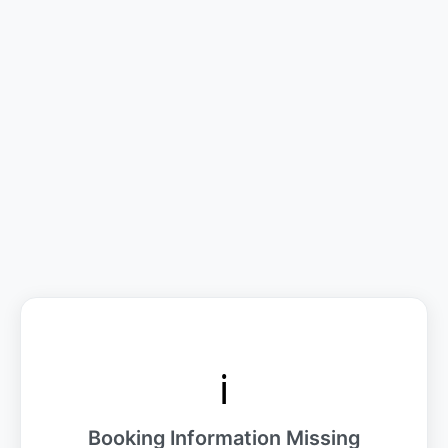
ℹ️
Booking Information Missing