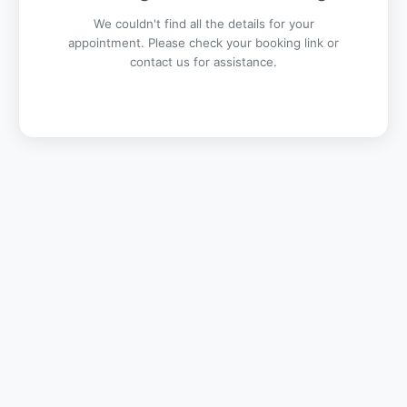
We couldn't find all the details for your
appointment. Please check your booking link or
contact us for assistance.