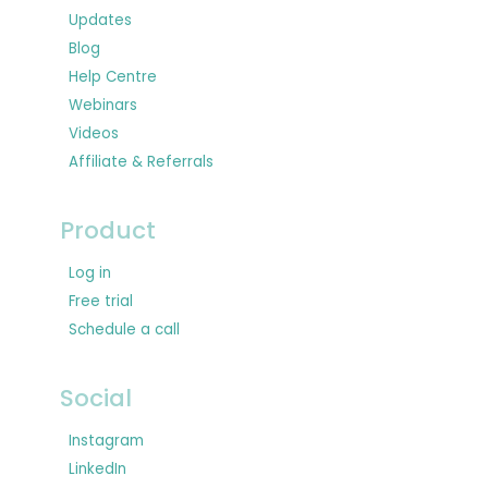
Updates
Blog
Help Centre
Webinars
Videos
Affiliate & Referrals
Product
Log in
Free trial
Schedule a call
Social
Instagram
LinkedIn