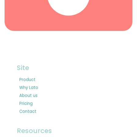
Site
Product
Why Lato
About us
Pricing
Contact
Resources