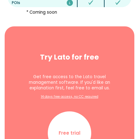
POIs
* Coming soon
Try Lato for free
Get free access to the Lato travel
management software. If you'd like an
explanation first, feel free to email us.
14 days free access, no CC required
Free trial