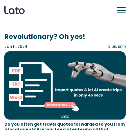
Revolutionary? Oh yes!
Jan 11, 2024
2
MIN READ
Do you often get travel quotes forwarded to you from
a local agent? Are you tired of entering all that