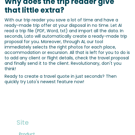
Why does the trip reader give
that little extra?
With our trip reader you save a lot of time and have a
ready-made trip offer at your disposal in no time. Let AI
read a trip file (PDF, Word, txt) and import all the data. In
seconds, Lato will automatically create a ready-made trip
proposal for you. Moreover, through AI, our tool
immediately selects the right photos for each place,
accommodation or excursion. All that is left for you to do is
to add any client or flight details, check the travel proposal
and finally send it to the client. Revolutionary, don't you
think!
Ready to create a travel quote in just seconds? Then
quickly try Lato's newest feature now!
Site
Product