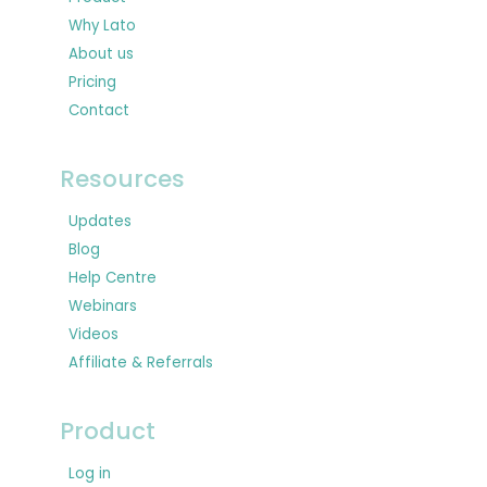
Why Lato
About us
Pricing
Contact
Resources
Updates
Blog
Help Centre
Webinars
Videos
Affiliate & Referrals
Product
Log in