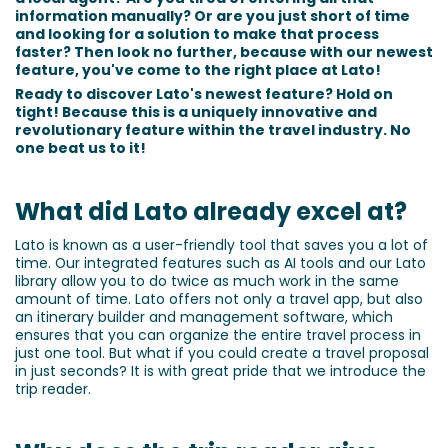
information manually? Or are you just short of time
and looking for a solution to make that process
faster? Then look no further, because with our newest
feature, you've come to the right place at Lato!
Ready to discover Lato's newest feature? Hold on
tight! Because this is a uniquely innovative and
revolutionary feature within the travel industry. No
one beat us to it!
What did Lato already excel at?
Lato is known as a user-friendly tool that saves you a lot of
time. Our integrated features such as AI tools and our Lato
library allow you to do twice as much work in the same
amount of time. Lato offers not only a travel app, but also
an itinerary builder and management software, which
ensures that you can organize the entire travel process in
just one tool. But what if you could create a travel proposal
in just seconds? It is with great pride that we introduce the
trip reader.